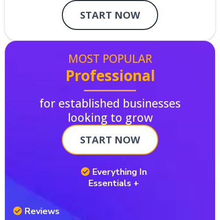
START NOW
MOST POPULAR
Professional
for established businesses
looking to grow
START NOW
Everything In
Essentials +
Reviews