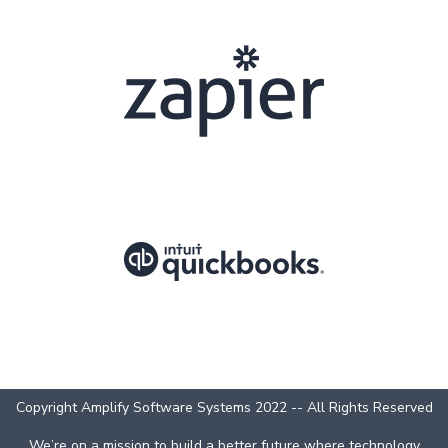
Copyright Amplify Software Systems 2022 -- All Rights Reserved
We’re on a mission to build a better future where technology