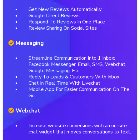
Get New Reviews Automatically
Google Direct Reviews
Respond To Reviews In One Place
Review Sharing On Social Sites
Messaging
Streamline Communication Into 1 Inbox:
Facebook Messenger, Email, SMS, Webchat,
Google Messaging, Etc
Reply To Leads & Customers With Inbox
Chat In Real Time With Livechat
Mobile App For Easier Communication On The
Go
Webchat
Increase website conversions with an on-site
chat widget that moves conversations to text.