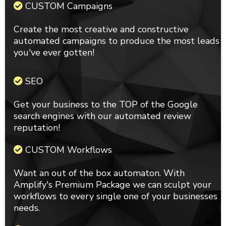
CUSTOM Campaigns
Create the most creative and constructive
automated campaigns to produce the most leads
you've ever gotten!
SEO
Get your business to the TOP of the Google
search engines with our automated review
reputation!
CUSTOM Workflows
Want an out of the box automaton. With
Amplify's Premium Package we can sculpt your
workflows to every single one of your businesses
needs.