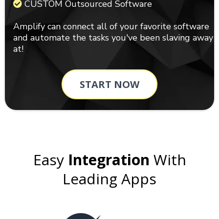
CUSTOM Outsourced Software
Amplify can connect all of your favorite software
and automate the tasks you've been slaving away
at!
START NOW
Easy
Integration
With
Leading Apps