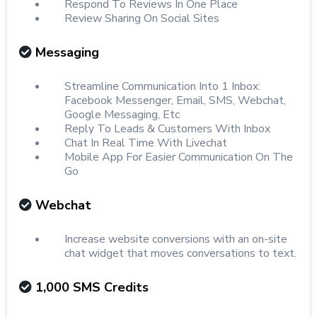
Respond To Reviews In One Place
Review Sharing On Social Sites
Messaging
Streamline Communication Into 1 Inbox:
Facebook Messenger, Email, SMS, Webchat,
Google Messaging, Etc
Reply To Leads & Customers With Inbox
Chat In Real Time With Livechat
Mobile App For Easier Communication On The
Go
Webchat
Increase website conversions with an on-site
chat widget that moves conversations to text.
1,000 SMS Credits