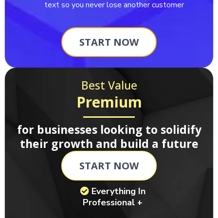
text so you never lose another customer
START NOW
Best Value
Premium
for businesses looking to solidify
their growth and build a future
START NOW
Everything In
Professional +