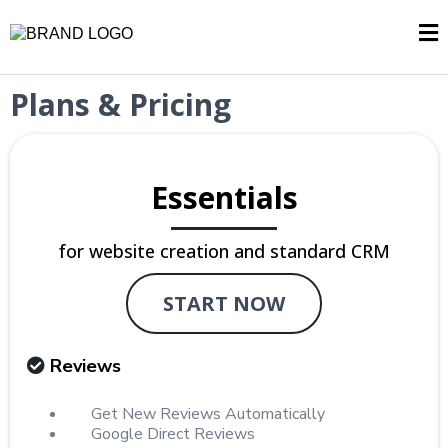
Plans & Pricing
Essentials
for website creation and standard CRM
START NOW
Reviews
Get New Reviews Automatically
Google Direct Reviews