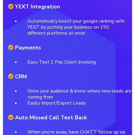
YEXT Integration
Automatically boost your google ranking with
YEXT by putting your business on 150
different platforms at once!
Payments
Easy Text 2 Pay Client Invoicing
CRM
Grow your audience & know where new leads are
coming from
Easily Import/Export Leads
Auto Missed Call Text Back
When you're away, have CHATT follow up via